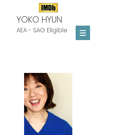
​YOKO HYUN
AEA - SAG Eligible